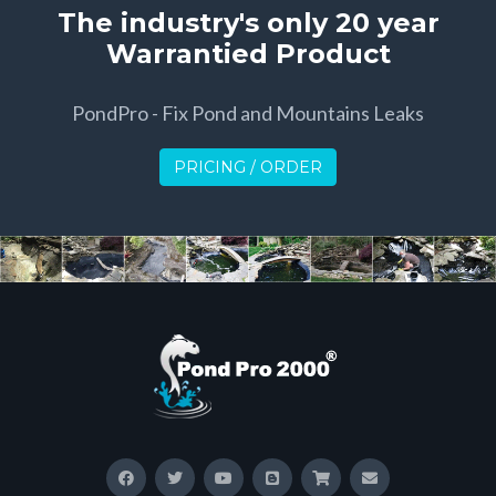
The industry's only 20 year
Warrantied Product
PondPro - Fix Pond and Mountains Leaks
PRICING / ORDER