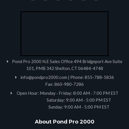
Pond Pro 2000 N.E Sales Office 494 Bridgeport Ave Suite
101, PMB 342 Shelton, CT 06484-4748
info@pondpro2000.com
| Phone: 855-788-5836
Fax: 860-980-7286
Open Hour: Monday ‐ Friday: 8:00 AM ‐ 7:00 PM EST
Saturday: 9:00 AM ‐ 5:00 PM EST
Sunday: 9:00 AM ‐ 5:00 PM EST
About Pond Pro 2000