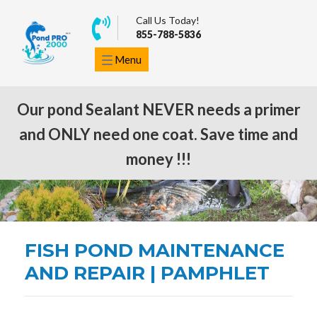
Call Us Today!
855-788-5836
Menu
Our pond Sealant NEVER needs a primer
and ONLY need one coat. Save time and
ORDER NOW
money !!!
FISH POND MAINTENANCE
AND REPAIR | PAMPHLET