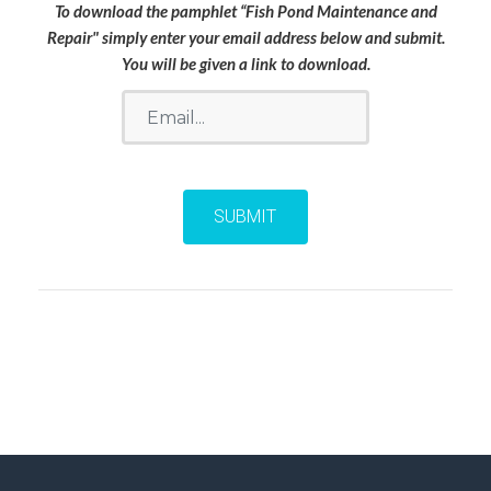
To download the pamphlet “Fish Pond Maintenance and
Repair" simply enter your email address below and submit.
You will be given a link to download.
Email
SUBMIT