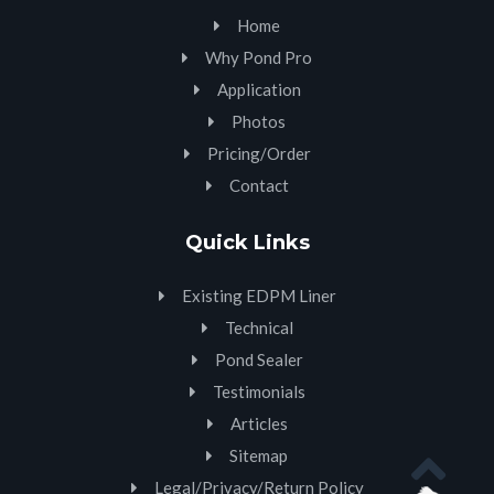
Home
Why Pond Pro
Application
Photos
Pricing/Order
Contact
Quick Links
Existing EDPM Liner
Technical
Pond Sealer
Testimonials
Articles
Sitemap
Legal/Privacy/Return Policy